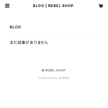
BLOG | REBEL SHOP.
まだ記事がありません
© REBEL SHOP.
Powered by